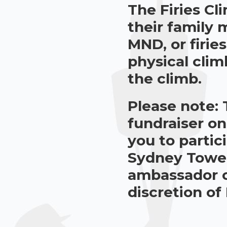
The Firies Cl
their family
MND, or firie
physical cli
the climb.
Please note: 
fundraiser on
you to partic
Sydney Tower 
ambassador of
discretion of