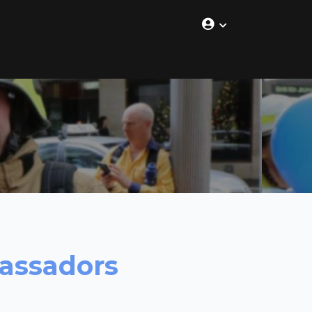
bassadors