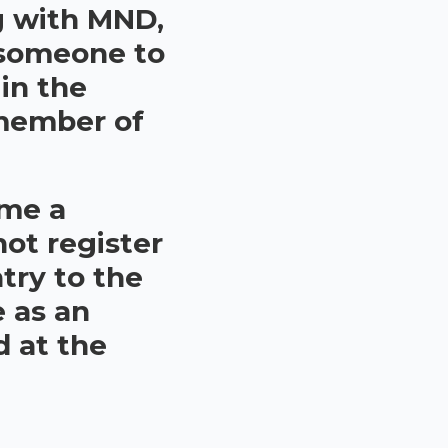
ng with MND,
 someone to
 in the
 member of
ome a
not register
try to the
e as an
d at the