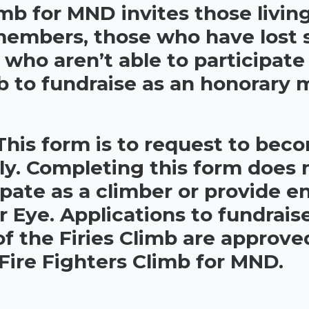
imb for MND invites those livi
 members, those who have lost
s who aren’t able to participate
mb to fundraise as an honorary
This form is to request to bec
ly. Completing this form does 
ipate as a climber or provide en
Eye. Applications to fundrais
 the Firies Climb are approve
 Fire Fighters Climb for MND.