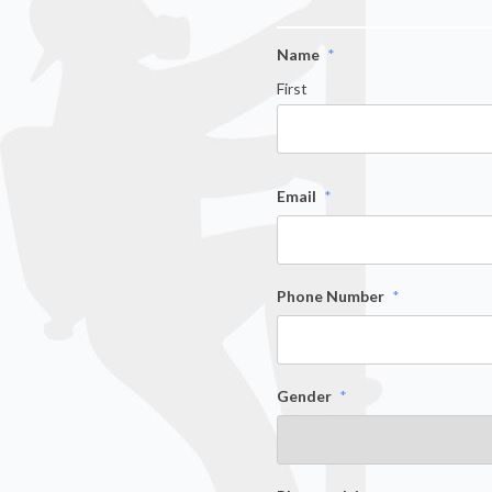
Name
*
First
Email
*
Phone Number
*
Gender
*