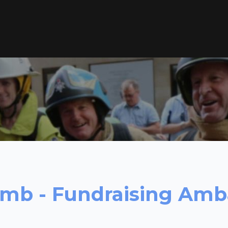
limb - Fundraising Am