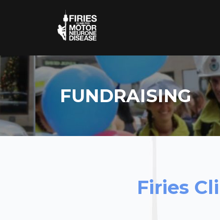
FUNDRAISING
Firies C